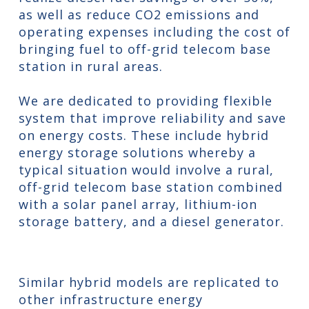
as well as reduce CO2 emissions and
operating expenses including the cost of
bringing fuel to off-grid telecom base
station in rural areas.
We are dedicated to providing flexible
system that improve reliability and save
on energy costs. These include hybrid
energy storage solutions whereby a
typical situation would involve a rural,
off-grid telecom base station combined
with a solar panel array, lithium-ion
storage battery, and a diesel generator.
Similar hybrid models are replicated to
other infrastructure energy