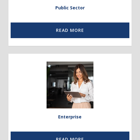
Public Sector
READ MORE
Link
to
Enterprise
Enterprise
READ MORE