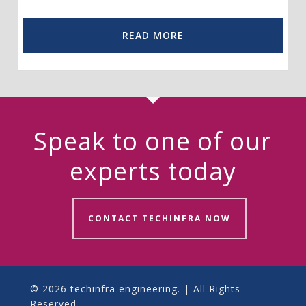
READ MORE
Speak to one of our
experts today
CONTACT TECHINFRA NOW
© 2026 techinfra engineering. | All Rights
Reserved.