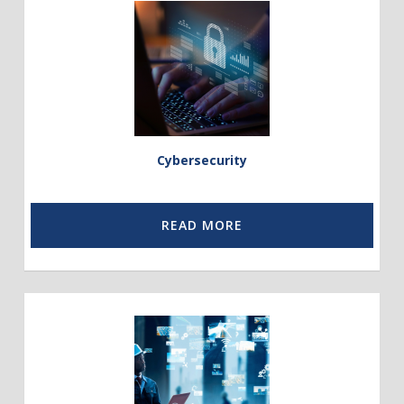
to
Cybersecurity
Cybersecurity
READ MORE
Link
to
Communication