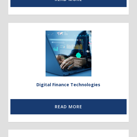
Link
to
Digital
Financial
Technologies
Digital Finance Technologies
READ MORE
Link