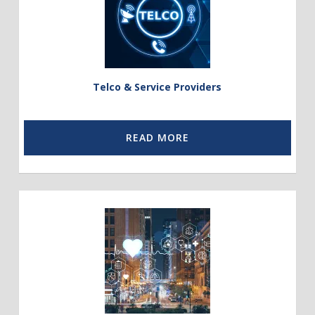
Service
Providers
Telco & Service Providers
READ MORE
Link
to
Public
Sector