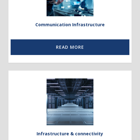
Communication Infrastructure
READ MORE
Link
to
Infrastucture
and
Energy
Solutions
Infrastructure & connectivity