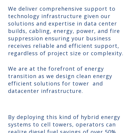
We deliver comprehensive support to
technology infrastructure given our
solutions and expertise in data center
builds, cabling, energy, power, and fire
suppression ensuring your business
receives reliable and efficient support,
regardless of project size or complexity.
We are at the forefront of energy
transition as we design clean energy
efficient solutions for tower and
datacenter infrastructure.
By deploying this kind of hybrid energy
systems to cell towers, operators can
realize diesel fuel savings of over 50%,