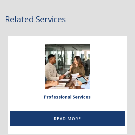
Related Services
Link
to
Professional
Services
Professional Services
READ MORE