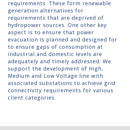
requirements. These form renewable
generation alternatives for
requirements that are deprived of
hydropower sources. One other key
aspect is to ensure that power
evacuation is planned and designed for
to ensure gaps of consumption at
industrial and domestic levels are
adequately and timely addressed. We
support the development of High,
Medium and Low Voltage line with
associated substations to achieve grid
connectivity requirements for various
client categories.