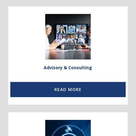
Link
to
Advisory
and
Consulting
Advisory & Consulting
READ MORE
Link
to
Telco