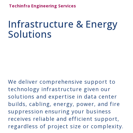
Techinfra Engineering Services
Infrastructure & Energy
Solutions
We deliver comprehensive support to
technology infrastructure given our
solutions and expertise in data center
builds, cabling, energy, power, and fire
suppression ensuring your business
receives reliable and efficient support,
regardless of project size or complexity.